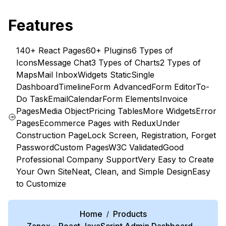
Features
140+ React Pages
60+ Plugins
6 Types of
Icons
Message Chat
3 Types of Charts
2 Types of
Maps
Mail Inbox
Widgets Static
Single
Dashboard
Timeline
Form Advanced
Form Editor
To-
Do Task
Email
Calendar
Form Elements
Invoice
Pages
Media Object
Pricing Tables
More Widgets
Error
Pages
Ecommerce Pages with Redux
Under
Construction Page
Lock Screen, Registration, Forget
Password
Custom Pages
W3C Validated
Good
Professional Company Support
Very Easy to Create
Your Own Site
Neat, Clean, and Simple Design
Easy
to Customize
Home
Products
/