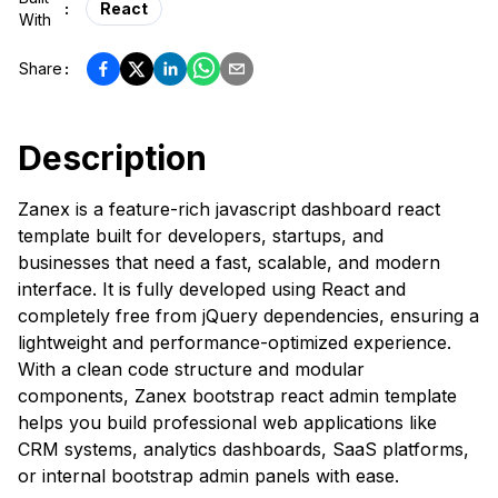
:
React
With
Share
:
Description
Zanex is a feature-rich javascript dashboard react
template built for developers, startups, and
businesses that need a fast, scalable, and modern
interface. It is fully developed using React and
completely free from jQuery dependencies, ensuring a
lightweight and performance-optimized experience.
With a clean code structure and modular
components, Zanex bootstrap react admin template
helps you build professional web applications like
CRM systems, analytics dashboards, SaaS platforms,
or internal bootstrap admin panels with ease.