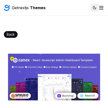
Getnextjs
Themes
Back