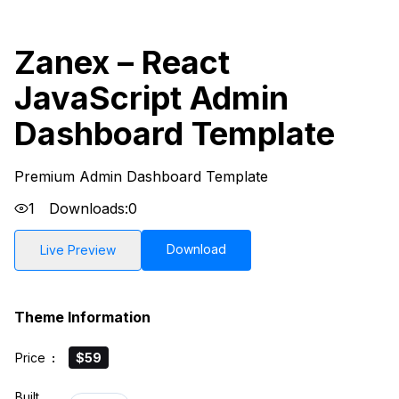
Zanex – React
JavaScript Admin
Dashboard Template
Premium Admin Dashboard Template
1
Downloads:
0
Download
Live Preview
Theme Information
Price
:
$59
Built