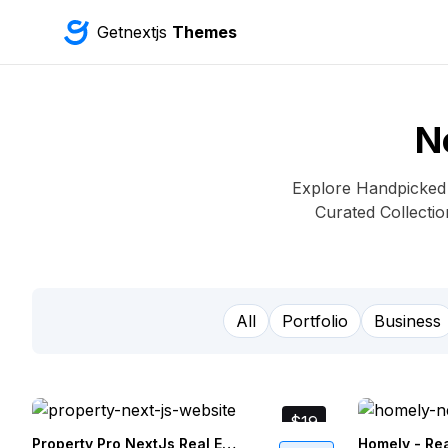
Getnextjs
Themes
N
Explore Handpicked N
Curated Collecti
All
Portfolio
Business
$19
Property Pro NextJs Real Estate Website Template