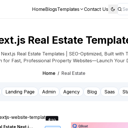
Home
Blogs
Templates
Contact Us
ext.js Real Estate Templat
ext.js Real Estate Templates | SEO-Optimized, Built with 
on for Fast, Professional Property Websites—Launch Your 
Home
Real Estate
/
Landing Page
Admin
Agency
Blog
Saas
St
$19
Homely - Real Estate Next.js Website Template