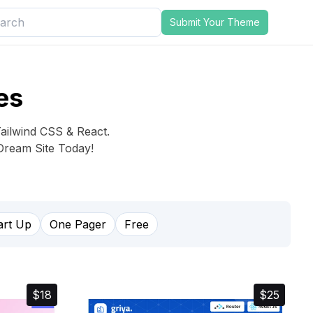
Submit Your Theme
es
Tailwind CSS & React.
Dream Site Today!
art Up
One Pager
Free
$18
$25