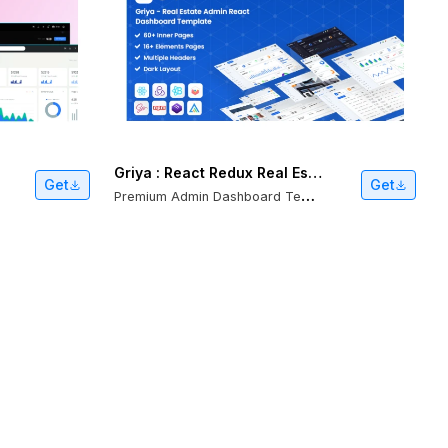
Griya : React Redux Real Estate Admin Template
Get
Get
P
remium Admin Dashboard Template