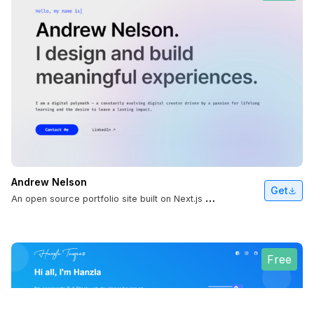
Andrew Nelson
Get
A
n open source portfolio site built on Next.js and React.
Free