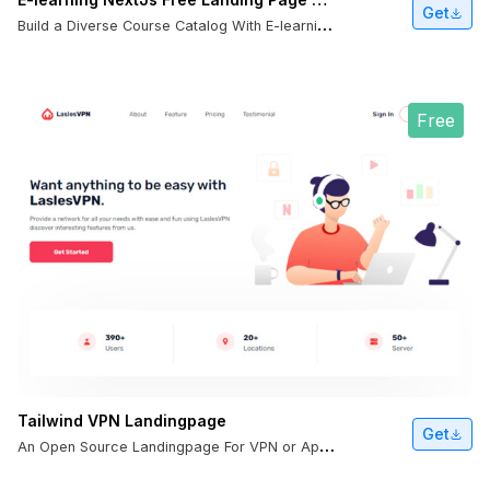
Get
B
uild a Diverse Course Catalog With E-learning NextJS Template
Free
Tailwind VPN Landingpage
Get
A
n Open Source Landingpage For VPN or Apps.