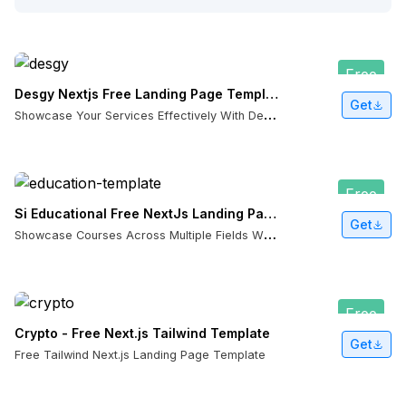
Free
Desgy Nextjs Free Landing Page Template
Get
S
howcase Your Services Effectively With Desgy NextJS Template
Free
Si Educational Free NextJs Landing Page Template
Get
S
howcase Courses Across Multiple Fields With Si Educational NextJS Template
Free
Crypto - Free Next.js Tailwind Template
Get
Free Tailwind Next.js Landing Page Template