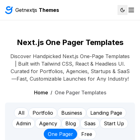
Getnextjs
Themes
Next.js One Pager Templates
Discover Handpicked Next.js One-Page Templates
| Built with Tailwind CSS, React & Headless UI.
Curated for Portfolios, Agencies, Startups & SaaS
—Fast, Customizable Launches for Any Industry!
Home
One Pager Templates
/
All
Portfolio
Business
Landing Page
Admin
Agency
Blog
Saas
Start Up
One Pager
Free