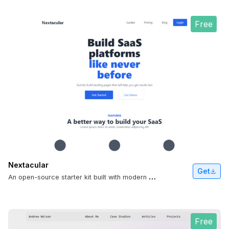
Free
Nextacular
Get
A
n open-source starter kit built with modern full-stack technologies.
Free