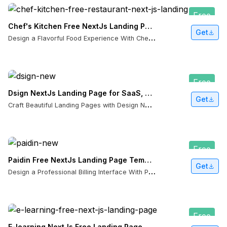
Free
Chef's Kitchen Free NextJs Landing Page Template
Get
D
esign a Flavorful Food Experience With Chef's Kitchen NextJS Template
Free
Dsign NextJs Landing Page for SaaS, Portfolios & Design Agencies
Get
C
raft Beautiful Landing Pages with Design NextJS Template
Free
Paidin Free NextJs Landing Page Template with App Directory Routing
Get
D
esign a Professional Billing Interface With Paidin NextJS Template
Free
E-learning NextJs Free Landing Page Template