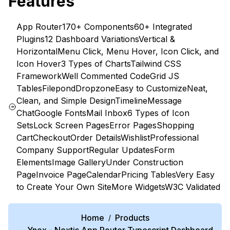
Features
App Router
170+ Components
60+ Integrated
Plugins
12 Dashboard Variations
Vertical &
Horizontal
Menu Click, Menu Hover, Icon Click, and
Icon Hover
3 Types of Charts
Tailwind CSS
Framework
Well Commented Code
Grid JS
Tables
Filepond
Dropzone
Easy to Customize
Neat,
Clean, and Simple Design
Timeline
Message
Chat
Google Fonts
Mail Inbox
6 Types of Icon
Sets
Lock Screen Pages
Error Pages
Shopping
Cart
Checkout
Order Details
Wishlist
Professional
Company Support
Regular Updates
Form
Elements
Image Gallery
Under Construction
Page
Invoice Page
Calendar
Pricing Tables
Very Easy
to Create Your Own Site
More Widgets
W3C Validated
Home
Products
/