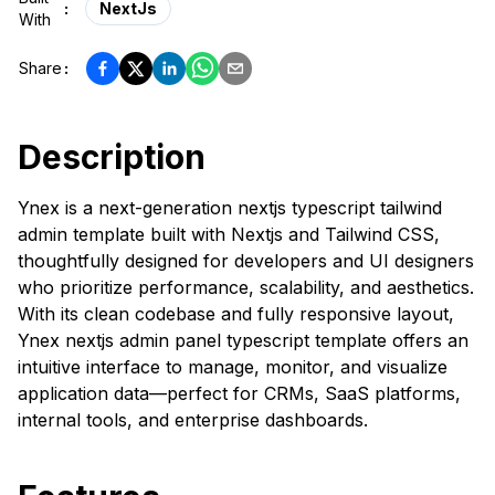
:
NextJs
With
Share
:
Description
Ynex is a next-generation nextjs typescript tailwind
admin template built with Nextjs and Tailwind CSS,
thoughtfully designed for developers and UI designers
who prioritize performance, scalability, and aesthetics.
With its clean codebase and fully responsive layout,
Ynex nextjs admin panel typescript template offers an
intuitive interface to manage, monitor, and visualize
application data—perfect for CRMs, SaaS platforms,
internal tools, and enterprise dashboards.