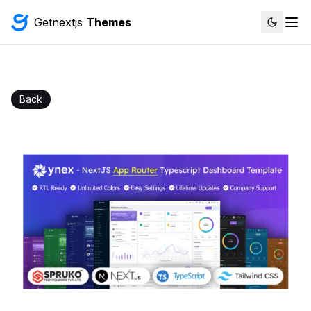
Getnextjs
Themes
Back