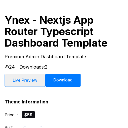
Ynex - Nextjs App
Router Typescript
Dashboard Template
Premium Admin Dashboard Template
24
Downloads:
2
Download
Live Preview
Theme Information
Price
:
$59
Built