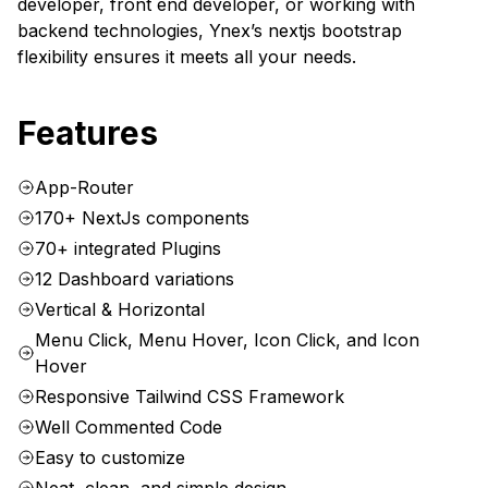
developer, front end developer, or working with
backend technologies, Ynex’s nextjs bootstrap
flexibility ensures it meets all your needs.
Features
App-Router
170+ NextJs components
70+ integrated Plugins
12 Dashboard variations
Vertical & Horizontal
Menu Click, Menu Hover, Icon Click, and Icon
Hover
Responsive Tailwind CSS Framework
Well Commented Code
Easy to customize