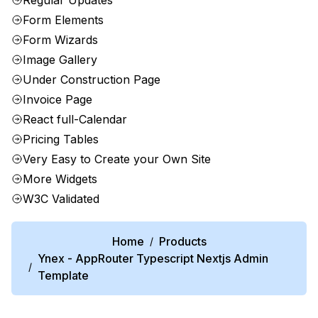
Regular Updates
Form Elements
Form Wizards
Image Gallery
Under Construction Page
Invoice Page
React full-Calendar
Pricing Tables
Very Easy to Create your Own Site
More Widgets
W3C Validated
Home
Products
/
Ynex - AppRouter Typescript Nextjs Admin
/
Template