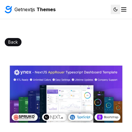
Getnextjs
Themes
Back