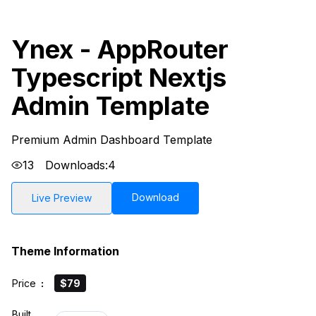
Ynex - AppRouter
Typescript Nextjs
Admin Template
Premium Admin Dashboard Template
13
Downloads:
4
Download
Live Preview
Theme Information
Price
:
$79
Built