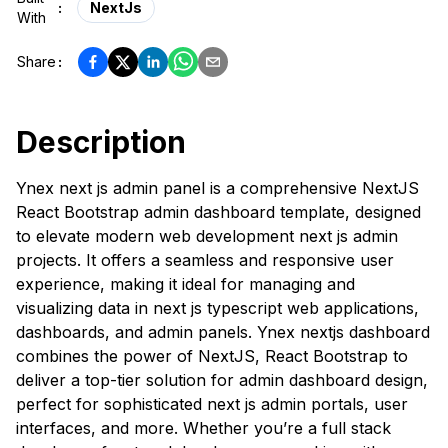
:
NextJs
With
Share
:
Description
Ynex next js admin panel is a comprehensive NextJS
React Bootstrap admin dashboard template, designed
to elevate modern web development next js admin
projects. It offers a seamless and responsive user
experience, making it ideal for managing and
visualizing data in next js typescript web applications,
dashboards, and admin panels. Ynex nextjs dashboard
combines the power of NextJS, React Bootstrap to
deliver a top-tier solution for admin dashboard design,
perfect for sophisticated next js admin portals, user
interfaces, and more. Whether you’re a full stack