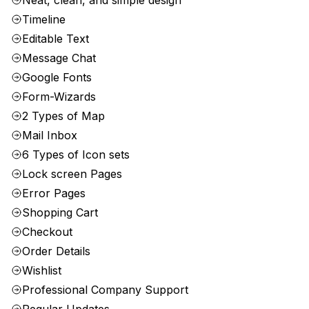
Neat, clean, and simple design
Timeline
Editable Text
Message Chat
Google Fonts
Form-Wizards
2 Types of Map
Mail Inbox
6 Types of Icon sets
Lock screen Pages
Error Pages
Shopping Cart
Checkout
Order Details
Wishlist
Professional Company Support