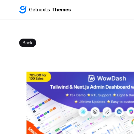
Getnextjs
Themes
Back