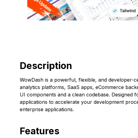
Description
WowDash is a powerful, flexible, and developer-ce
analytics platforms, SaaS apps, eCommerce backen
UI components and a clean codebase. Designed for
applications to accelerate your development process
enterprise applications.
Features