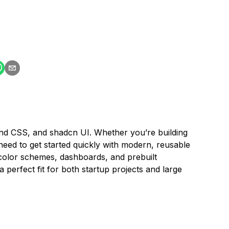
ind CSS, and shadcn UI. Whether you’re building
ed to get started quickly with modern, reusable
color schemes, dashboards, and prebuilt
 perfect fit for both startup projects and large