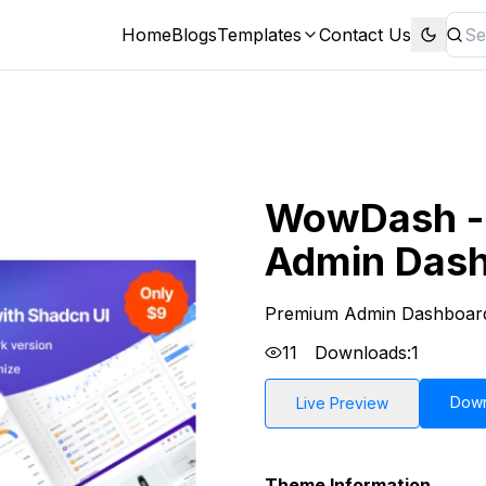
Home
Blogs
Templates
Contact Us
WowDash - 
Admin Dash
Premium Admin Dashboar
11
Downloads:
1
Dow
Live Preview
Theme Information