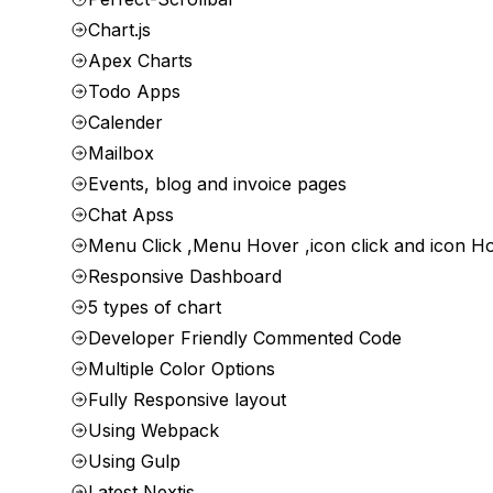
Chart.js
Apex Charts
Todo Apps
Calender
Mailbox
Events, blog and invoice pages
Chat Apss
Menu Click ,Menu Hover ,icon click and icon H
Responsive Dashboard
5 types of chart
Developer Friendly Commented Code
Multiple Color Options
Fully Responsive layout
Using Webpack
Using Gulp
Latest Nextjs