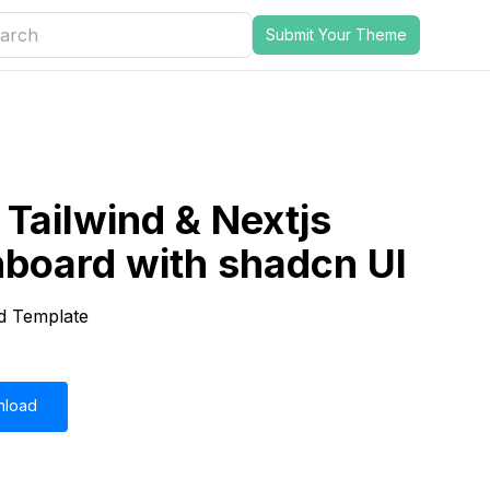
Submit Your Theme
Tailwind & Nextjs
board with shadcn UI
d Template
nload