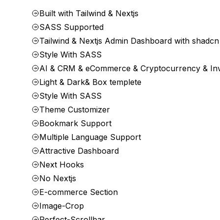
Built with Tailwind & Nextjs
SASS Supported
Tailwind & Nextjs Admin Dashboard with shadcn
Style With SASS
AI & CRM & eCommerce & Cryptocurrency & In
Light & Dark& Box templete
Style With SASS
Theme Customizer
Bookmark Support
Multiple Language Support
Attractive Dashboard
Next Hooks
No Nextjs
E-commerce Section
Image-Crop
Perfect-Scrollbar