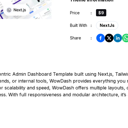
Price
:
$9
Built With
:
NextJs
Share
:
ntric Admin Dashboard Template built using Next.js, Tailw
ds, or internal tools, WowDash provides everything you ne
 scalability and speed, WowDash offers multiple layouts, 
. With full responsiveness and modular architecture, it’s a