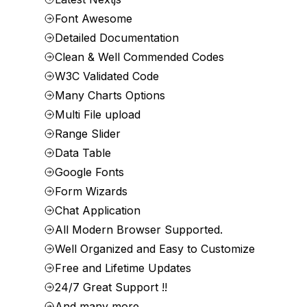
Font Awesome
Detailed Documentation
Clean & Well Commended Codes
W3C Validated Code
Many Charts Options
Multi File upload
Range Slider
Data Table
Google Fonts
Form Wizards
Chat Application
All Modern Browser Supported.
Well Organized and Easy to Customize
Free and Lifetime Updates
24/7 Great Support !!
And many more…