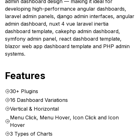
admin dashboard design — making it ideal for
developing high-performance angular dashboards,
laravel admin panels, django admin interfaces, angular
admin dashboard, nuxt 4 vue laravel inertia
dashboard template, cakephp admin dashboard,
symfony admin panel, react dashboard template,
blazor web app dashboard template and PHP admin
systems.
Features
30+ Plugins
16 Dashboard Variations
Vertical & Horizontal
Menu Click, Menu Hover, Icon Click and Icon
Hover
3 Types of Charts