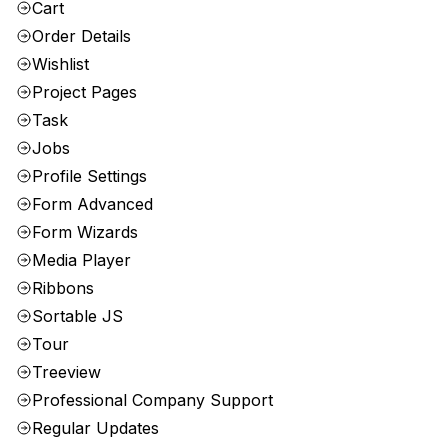
Cart
Order Details
Wishlist
Project Pages
Task
Jobs
Profile Settings
Form Advanced
Form Wizards
Media Player
Ribbons
Sortable JS
Tour
Treeview
Professional Company Support
Regular Updates