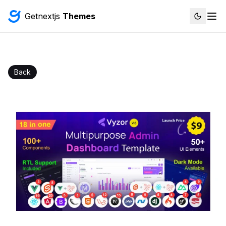
Getnextjs
Themes
Back