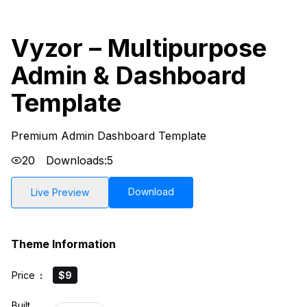
Vyzor – Multipurpose
Admin & Dashboard
Template
Premium Admin Dashboard Template
20
Downloads:
5
Download
Live Preview
Theme Information
Price
:
$9
Built