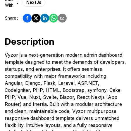
:
NextJs
With
Share
:
Description
Vyzor is a next-generation modern admin dashboard
template designed to meet the demands of developers,
startups, and enterprises. It offers seamless
compatibility with major frameworks including
Angular, Django, Flask, Laravel, ASP.NET,
CodeIgniter, PHP, HTML, Bootstrap, symfony, Cake
PHP, Vue, Nuxt, Svelte, Blazor, React Nextjs (App
Router) and Inertia. Built with a modular architecture
and clean, maintainable code, Vyzor multipurpose
responsive dashboard template delivers unmatched
flexibility, intuitive layouts, and a fully responsive