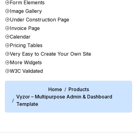
Form Elements
Image Gallery
Under Construction Page
Invoice Page
Calendar
Pricing Tables
Very Easy to Create Your Own Site
More Widgets
W3C Validated
Home
Products
/
Vyzor – Multipurpose Admin & Dashboard
/
Template