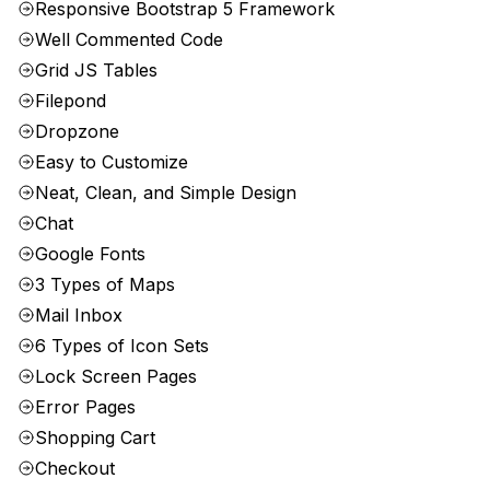
Responsive Bootstrap 5 Framework
Well Commented Code
Grid JS Tables
Filepond
Dropzone
Easy to Customize
Neat, Clean, and Simple Design
Chat
Google Fonts
3 Types of Maps
Mail Inbox
6 Types of Icon Sets
Lock Screen Pages
Error Pages
Shopping Cart
Checkout