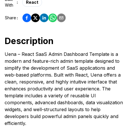
:
React
With
Share
:
Description
Uena – React SaaS Admin Dashboard Template is a
modern and feature-rich admin template designed to
simplify the development of SaaS applications and
web-based platforms. Built with React, Uena offers a
clean, responsive, and highly intuitive interface that
enhances productivity and user experience. The
template includes a variety of reusable UI
components, advanced dashboards, data visualization
widgets, and well-structured layouts to help
developers build powerful admin panels quickly and
efficiently.