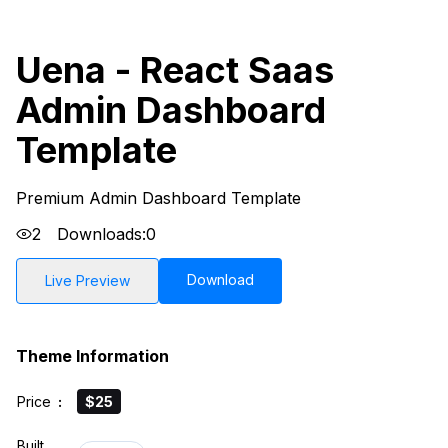
Uena - React Saas
Admin Dashboard
Template
Premium Admin Dashboard Template
2
Downloads:
0
Download
Live Preview
Theme Information
Price
:
$25
Built