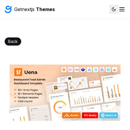
Getnextjs
Themes
Back