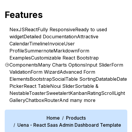
Features
NexJS
React
Fully Responsive
Ready to used
widget
Detailed Documentation
Attractive
Calendar
Timeline
Invoice
User
Profile
Summernote
Markdown
Form
Examples
Customizable React Bootstrap
Components
Many Charts Options
Input Slider
Form
Validation
Form Wizard
Advanced Form
Elements
Bootstrap
Social
Table Sorting
Datatable
Date
Picker
React Table
Noui Slider
Sortable &
Nestable
Toaster
Sweetalert
Kanban
Rating
Scroll
Light
Gallery
Chatbox
Router
And many more
Home
Products
/
Uena - React Saas Admin Dashboard Template
/