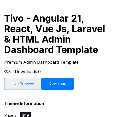
Tivo - Angular 21,
React, Vue Js, Laravel
& HTML Admin
Dashboard Template
Premium Admin Dashboard Template
3
Downloads:
0
Download
Live Preview
Theme Information
Price
:
$19