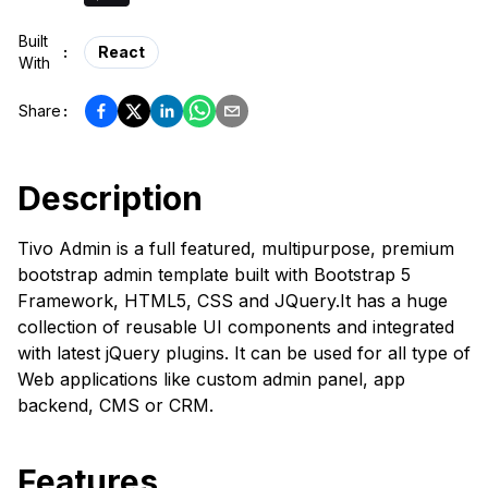
Built
:
React
With
Share
:
Description
Tivo Admin is a full featured, multipurpose, premium
bootstrap admin template built with Bootstrap 5
Framework, HTML5, CSS and JQuery.It has a huge
collection of reusable UI components and integrated
with latest jQuery plugins. It can be used for all type of
Web applications like custom admin panel, app
backend, CMS or CRM.
Features