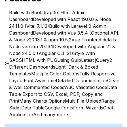
Build with Bootstrap 5x Html Admin
Dashboard
Developed with React 19.0.0 & Node
24.11.0 (Vite: 7.1.12)
Build with Laravel 9 Admin
Dashboard
Developed with Vue 3.5.4 (Optional API)
& Node v20.13.1 & npm 10.5.2
Vue Frontend details:
Node version 20.13.1
Developed with Angular 21 &
Node 24.0.0 (Angular CLI: 21)
Style With
SASS
HTML with PUG
Using Gulp
Latest jQuery
2
Different Dashboards
Light, Dark & Boxed
Templates
Multiple Color Options
Fully Responsive
Layout
Font Awesome
Detailed Documentation
Clean
& Well Commented Codes
W3C Validated Code
Data
Table Export to CSV, Excel, PDF, Copy and
Print
Many Charts Options
Multi File Upload
Range
Slider
Data Table
Google Fonts
Form Wizards
Chat
Application
And many more…