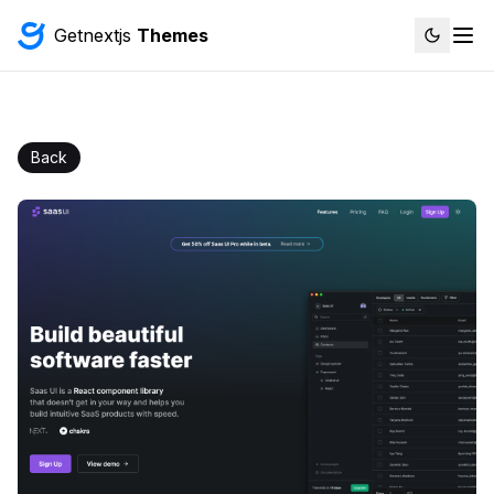
Getnextjs
Themes
Back