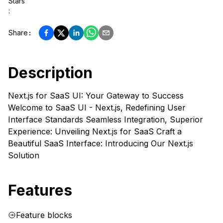
Stars
:
Share
:
Description
Next.js for SaaS UI: Your Gateway to Success
Welcome to SaaS UI - Next.js, Redefining User
Interface Standards Seamless Integration, Superior
Experience: Unveiling Next.js for SaaS Craft a
Beautiful SaaS Interface: Introducing Our Next.js
Solution
Features
Feature blocks