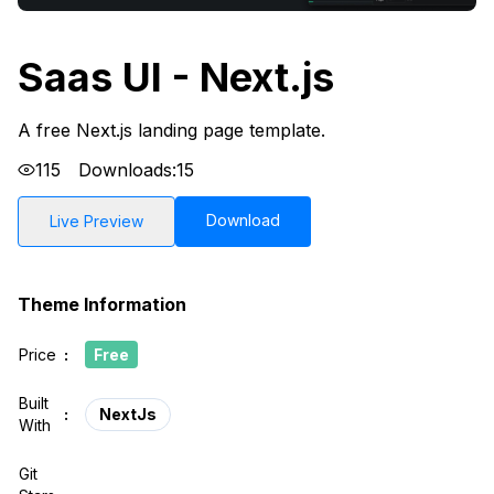
Saas UI - Next.js
A free Next.js landing page template.
115
Downloads:
15
Download
Live Preview
Theme Information
Price
:
Free
Built
:
NextJs
With
Git