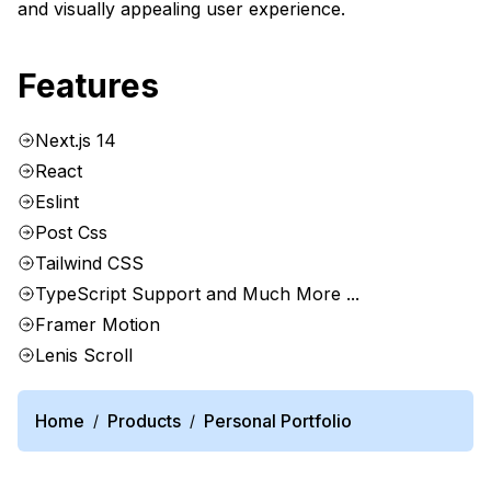
and visually appealing user experience.
Features
Next.js 14
React
Eslint
Post Css
Tailwind CSS
TypeScript Support and Much More ...
Framer Motion
Lenis Scroll
Home
Products
Personal Portfolio
/
/