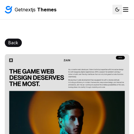
Getnextjs
Themes
Back