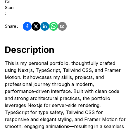
Git
Stars
:
Share
:
Description
This is my personal portfolio, thoughtfully crafted
using Next.js, TypeScript, Tailwind CSS, and Framer
Motion. It showcases my skills, projects, and
professional journey through a modern,
performance-driven interface. Built with clean code
and strong architectural practices, the portfolio
leverages Next.js for server-side rendering,
TypeScript for type safety, Tailwind CSS for
responsive and elegant styling, and Framer Motion for
smooth, engaging animations—resulting in a seamless