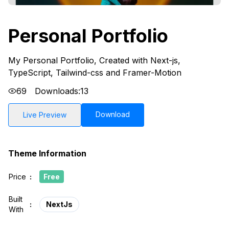
Personal Portfolio
My Personal Portfolio, Created with Next-js,
TypeScript, Tailwind-css and Framer-Motion
69
Downloads:
13
Download
Live Preview
Theme Information
Price
:
Free
Built
:
NextJs
With