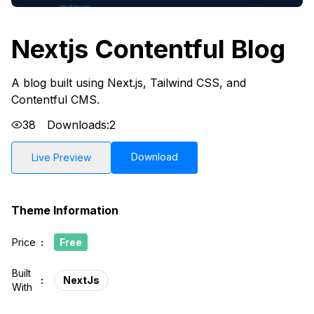
Nextjs Contentful Blog
A blog built using Next.js, Tailwind CSS, and
Contentful CMS.
38
Downloads:
2
Download
Live Preview
Theme Information
Price
:
Free
Built
:
NextJs
With