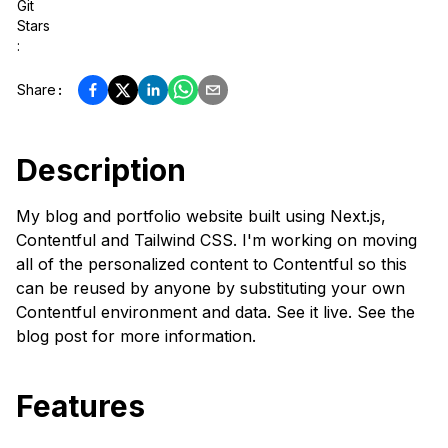
Git
Stars
:
Share
:
Description
My blog and portfolio website built using Next.js,
Contentful and Tailwind CSS. I'm working on moving
all of the personalized content to Contentful so this
can be reused by anyone by substituting your own
Contentful environment and data. See it live. See the
blog post for more information.
Features