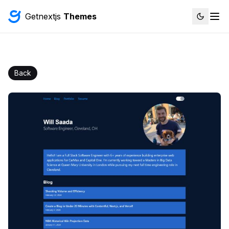
Getnextjs
Themes
Back