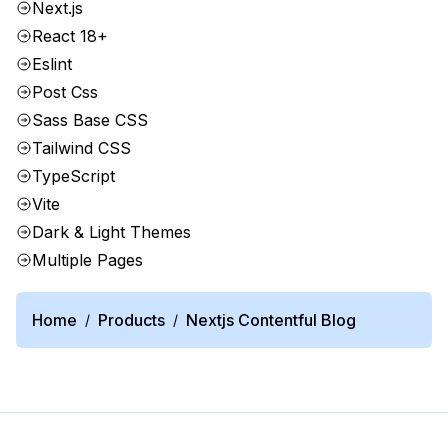
Next.js
React 18+
Eslint
Post Css
Sass Base CSS
Tailwind CSS
TypeScript
Vite
Dark & Light Themes
Multiple Pages
Home
Products
Nextjs Contentful Blog
/
/