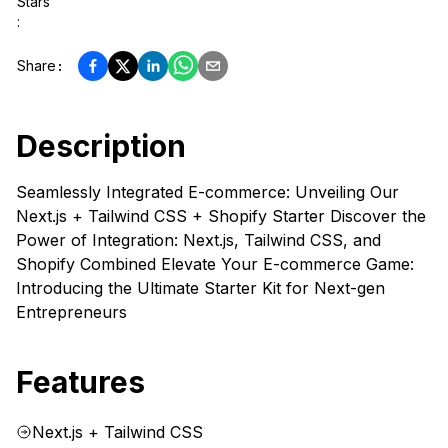
Stars
:
Share
:
Description
Seamlessly Integrated E-commerce: Unveiling Our
Next.js + Tailwind CSS + Shopify Starter Discover the
Power of Integration: Next.js, Tailwind CSS, and
Shopify Combined Elevate Your E-commerce Game:
Introducing the Ultimate Starter Kit for Next-gen
Entrepreneurs
Features
Next.js + Tailwind CSS