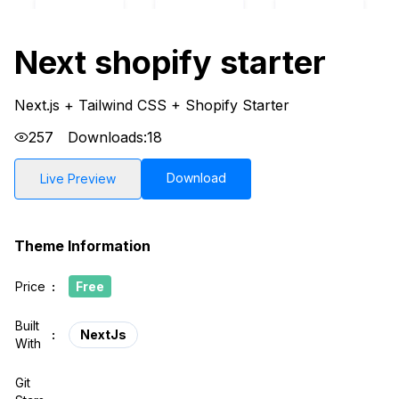
Next shopify starter
Next.js + Tailwind CSS + Shopify Starter
257
Downloads:
18
Download
Live Preview
Theme Information
Price
:
Free
Built
:
NextJs
With
Git