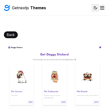
Getnextjs
Themes
Back