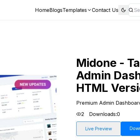
Home
Blogs
Templates
Contact Us
Midone - Ta
Admin Dash
HTML Vers
Premium Admin Dashboar
2
Downloads:
0
Dow
Live Preview