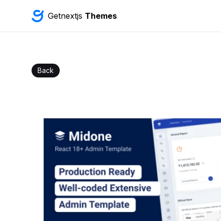
Getnextjs
Themes
Back