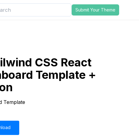
Submit Your Theme
ilwind CSS React
board Template +
ion
d Template
nload