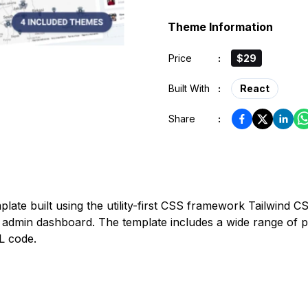
Theme Information
Price
:
$29
Built With
:
React
Share
:
ate built using the utility-first CSS framework Tailwind CSS
 admin dashboard. The template includes a wide range of p
L code.