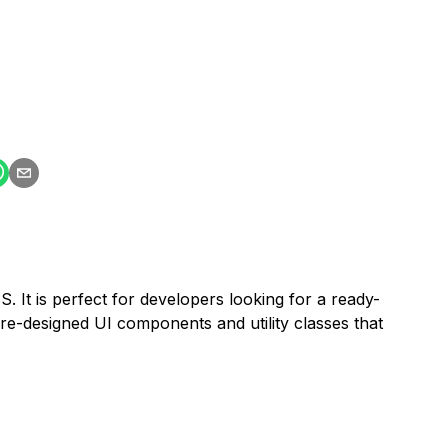
. It is perfect for developers looking for a ready-
re-designed UI components and utility classes that