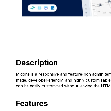
Description
Midone is a responsive and feature-rich admin templ
made, developer-friendly, and highly customizable
can be easily customized without leaving the HTM
Features