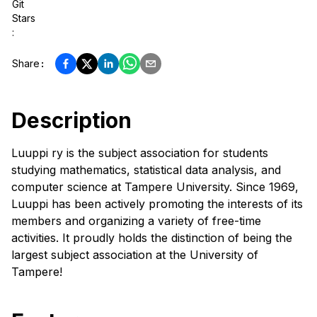
Git
Stars
:
Share
:
Description
Luuppi ry is the subject association for students
studying mathematics, statistical data analysis, and
computer science at Tampere University. Since 1969,
Luuppi has been actively promoting the interests of its
members and organizing a variety of free-time
activities. It proudly holds the distinction of being the
largest subject association at the University of
Tampere!