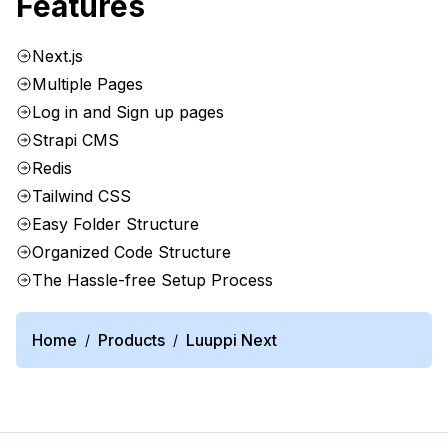
Features
Next.js
Multiple Pages
Log in and Sign up pages
Strapi CMS
Redis
Tailwind CSS
Easy Folder Structure
Organized Code Structure
The Hassle-free Setup Process
Home
Products
Luuppi Next
/
/