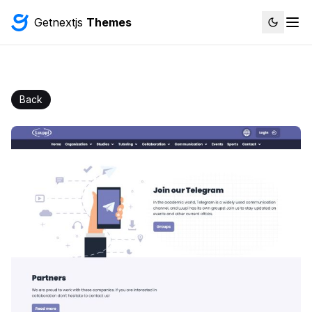
Getnextjs
Themes
Back