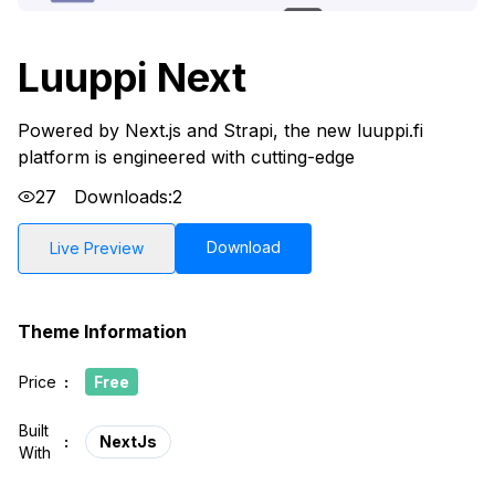
Luuppi Next
Powered by Next.js and Strapi, the new luuppi.fi
platform is engineered with cutting-edge
27
Downloads:
2
Download
Live Preview
Theme Information
Price
:
Free
Built
:
NextJs
With