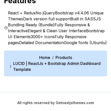
Features
React + Redux
No jQuery
Bootstrap v4.4.0
6 Unique
Themes
Dark version full support
Built in SASS
JS
Bundling Ready (Bundle)
Fully Responsive &
Interactive
Elegant & Clean User Interface
Bootstrap
UI Elements
3000+ Icons
Fully Responsive
pages
Detailed Documentation
Google fonts (Ubuntu)
Home
Products
/
LUCID | ReactJs + Bootstrap Admin Dashboard
/
Template
All rights reserved by
Getnextjsthemes.com