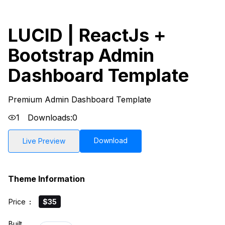
LUCID | ReactJs +
Bootstrap Admin
Dashboard Template
Premium Admin Dashboard Template
1
Downloads:
0
Download
Live Preview
Theme Information
Price
:
$35
Built