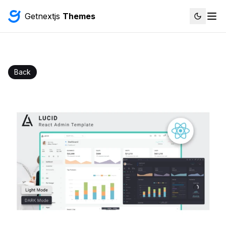
Getnextjs
Themes
Back