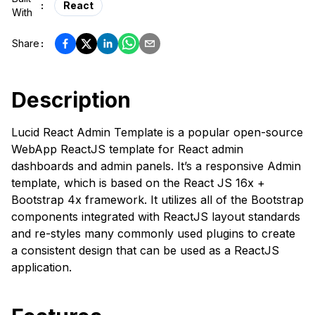
:
React
With
Share
:
Description
Lucid React Admin Template is a popular open-source
WebApp ReactJS template for React admin
dashboards and admin panels. It’s a responsive Admin
template, which is based on the React JS 16x +
Bootstrap 4x framework. It utilizes all of the Bootstrap
components integrated with ReactJS layout standards
and re-styles many commonly used plugins to create
a consistent design that can be used as a ReactJS
application.