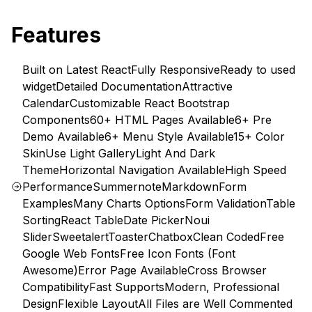
Features
Built on Latest React
Fully Responsive
Ready to used
widget
Detailed Documentation
Attractive
Calendar
Customizable React Bootstrap
Components
60+ HTML Pages Available
6+ Pre
Demo Available
6+ Menu Style Available
15+ Color
Skin
Use Light Gallery
Light And Dark
Theme
Horizontal Navigation Available
High Speed
Performance
Summernote
Markdown
Form
Examples
Many Charts Options
Form Validation
Table
Sorting
React Table
Date Picker
Noui
Slider
Sweetalert
Toaster
Chatbox
Clean Coded
Free
Google Web Fonts
Free Icon Fonts (Font
Awesome)
Error Page Available
Cross Browser
Compatibility
Fast Supports
Modern, Professional
Design
Flexible Layout
All Files are Well Commented