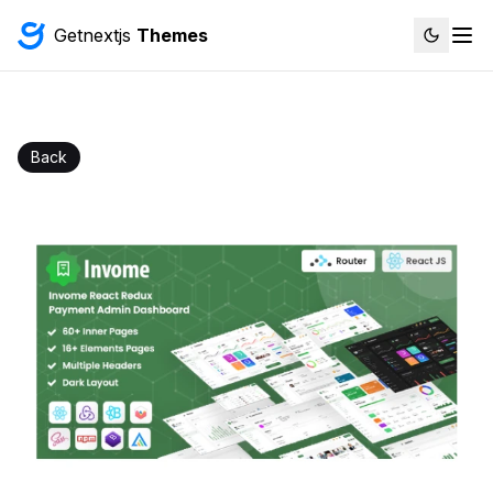
Getnextjs
Themes
Back