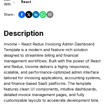
:
React
With
Share
:
Description
Invome – React Redux Invoicing Admin Dashboard
Template is a modern and feature-rich solution
designed to streamline billing and financial
management workflows. Built with the power of React
and Redux, Invome delivers a highly responsive,
scalable, and performance-optimized admin interface
tailored for invoicing applications, accounting systems,
and finance-based SaaS platforms. The template
features clean UI components, intuitive dashboards,
detailed invoice management pages, and fully
customizable layouts to accelerate development time.