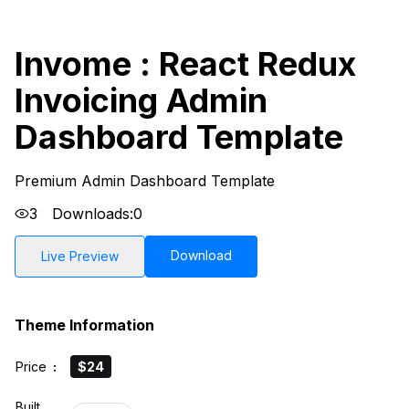
Invome : React Redux
Invoicing Admin
Dashboard Template
Premium Admin Dashboard Template
3
Downloads:
0
Download
Live Preview
Theme Information
Price
:
$24
Built