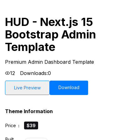
HUD - Next.js 15
Bootstrap Admin
Template
Premium Admin Dashboard Template
12
Downloads:
0
Download
Live Preview
Theme Information
Price
:
$39
Built