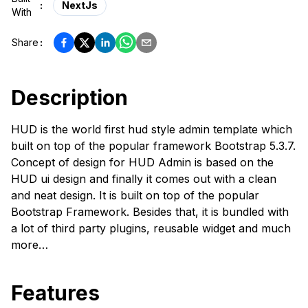
:
NextJs
With
Share
:
Description
HUD is the world first hud style admin template which
built on top of the popular framework Bootstrap 5.3.7.
Concept of design for HUD Admin is based on the
HUD ui design and finally it comes out with a clean
and neat design. It is built on top of the popular
Bootstrap Framework. Besides that, it is bundled with
a lot of third party plugins, reusable widget and much
more…
Features