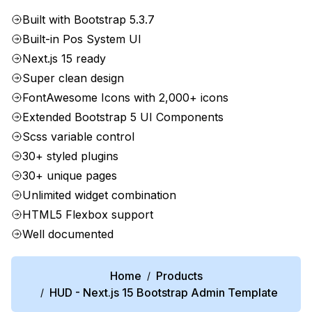
Built with Bootstrap 5.3.7
Built-in Pos System UI
Next.js 15 ready
Super clean design
FontAwesome Icons with 2,000+ icons
Extended Bootstrap 5 UI Components
Scss variable control
30+ styled plugins
30+ unique pages
Unlimited widget combination
HTML5 Flexbox support
Well documented
Home
Products
/
HUD - Next.js 15 Bootstrap Admin Template
/