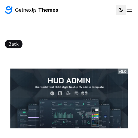
Getnextjs
Themes
Back