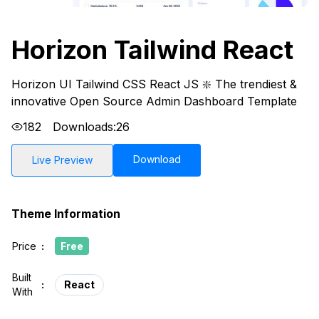
Horizon Tailwind React
Horizon UI Tailwind CSS React JS ❇️ The trendiest &
innovative Open Source Admin Dashboard Template
182
Downloads:
26
Download
Live Preview
Theme Information
Price
:
Free
Built
:
React
With