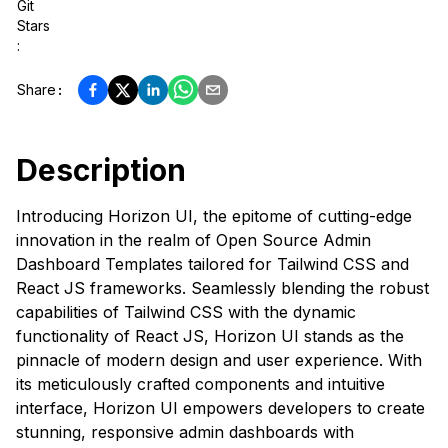
Git
Stars
:
Share
:
Description
Introducing Horizon UI, the epitome of cutting-edge
innovation in the realm of Open Source Admin
Dashboard Templates tailored for Tailwind CSS and
React JS frameworks. Seamlessly blending the robust
capabilities of Tailwind CSS with the dynamic
functionality of React JS, Horizon UI stands as the
pinnacle of modern design and user experience. With
its meticulously crafted components and intuitive
interface, Horizon UI empowers developers to create
stunning, responsive admin dashboards with