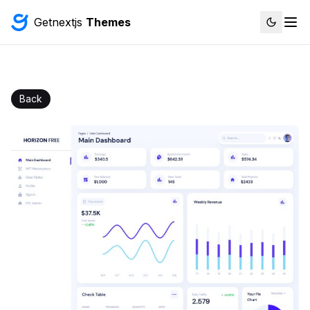
Getnextjs
Themes
Back