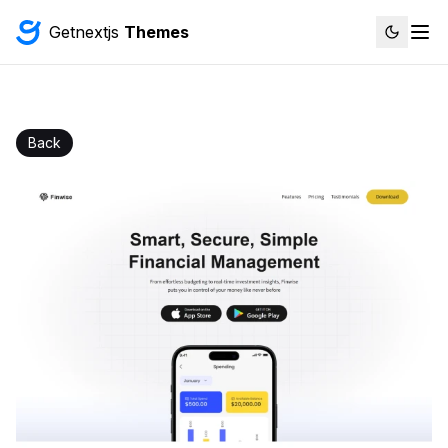
Getnextjs
Themes
Back