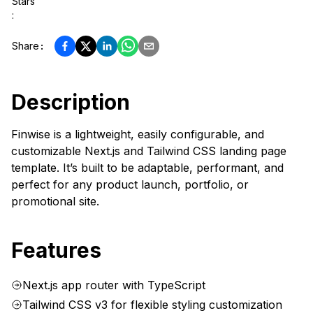
Stars
:
Share
:
Description
Finwise is a lightweight, easily configurable, and
customizable Next.js and Tailwind CSS landing page
template. It’s built to be adaptable, performant, and
perfect for any product launch, portfolio, or
promotional site.
Features
Next.js app router with TypeScript
Tailwind CSS v3 for flexible styling customization