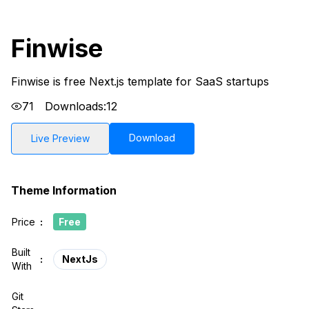
Finwise
Finwise is free Next.js template for SaaS startups
71
Downloads:
12
Download
Live Preview
Theme Information
Price
:
Free
Built
:
NextJs
With
Git