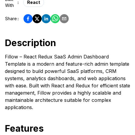
:
React
With
Share
:
Description
Fillow – React Redux SaaS Admin Dashboard
Template is a modern and feature-rich admin template
designed to build powerful SaaS platforms, CRM
systems, analytics dashboards, and web applications
with ease. Built with React and Redux for efficient state
management, Fillow provides a highly scalable and
maintainable architecture suitable for complex
applications.
Features