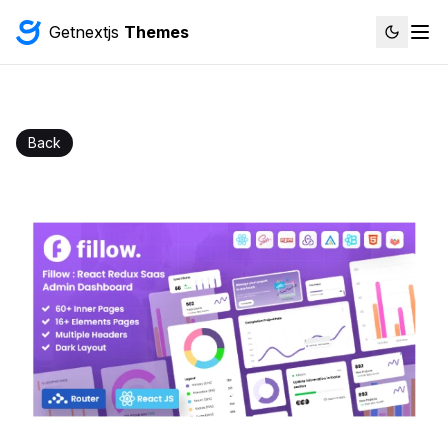
Getnextjs
Themes
Back