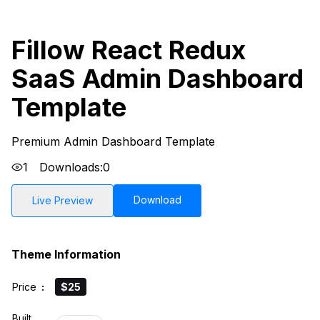
Fillow React Redux
SaaS Admin Dashboard
Template
Premium Admin Dashboard Template
1
Downloads:
0
Download
Live Preview
Theme Information
Price
:
$25
Built