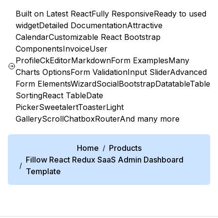
Built on Latest React
Fully Responsive
Ready to used
widget
Detailed Documentation
Attractive
Calendar
Customizable React Bootstrap
Components
Invoice
User
Profile
CkEditor
Markdown
Form Examples
Many
Charts Options
Form Validation
Input Slider
Advanced
Form Elements
Wizard
Social
Bootstrap
Datatable
Table
Sorting
React Table
Date
Picker
Sweetalert
Toaster
Light
Gallery
Scroll
Chatbox
Router
And many more
Home
Products
/
Fillow React Redux SaaS Admin Dashboard
/
Template