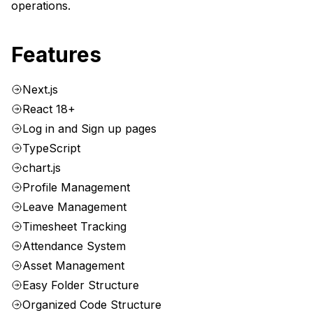
operations.
Features
Next.js
React 18+
Log in and Sign up pages
TypeScript
chart.js
Profile Management
Leave Management
Timesheet Tracking
Attendance System
Asset Management
Easy Folder Structure
Organized Code Structure