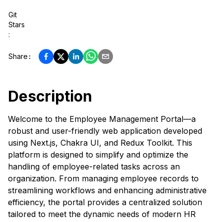
Git
Stars
:
Share
:
Description
Welcome to the Employee Management Portal—a
robust and user-friendly web application developed
using Next.js, Chakra UI, and Redux Toolkit. This
platform is designed to simplify and optimize the
handling of employee-related tasks across an
organization. From managing employee records to
streamlining workflows and enhancing administrative
efficiency, the portal provides a centralized solution
tailored to meet the dynamic needs of modern HR