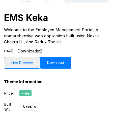
EMS Keka
Welcome to the Employee Management Portal, a
comprehensive web application built using Next.js,
Chakra UI, and Redux Toolkit.
40
Downloads:
2
Download
Live Preview
Theme Information
Price
:
Free
Built
:
NextJs
With