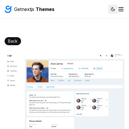
Getnextjs
Themes
Back