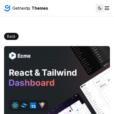
Getnextjs
Themes
Back