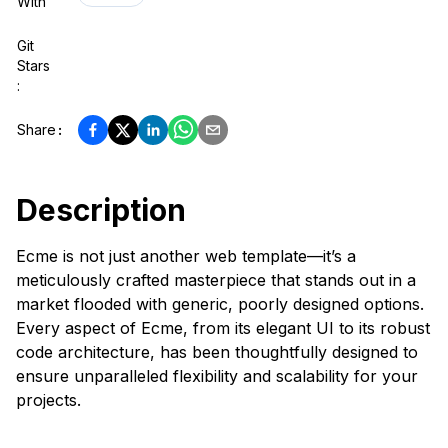
With
Git
Stars
:
Share
:
Description
Ecme is not just another web template—it’s a
meticulously crafted masterpiece that stands out in a
market flooded with generic, poorly designed options.
Every aspect of Ecme, from its elegant UI to its robust
code architecture, has been thoughtfully designed to
ensure unparalleled flexibility and scalability for your
projects.