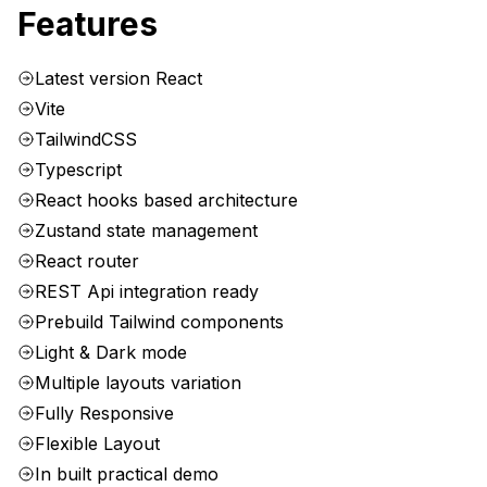
Features
Latest version React
Vite
TailwindCSS
Typescript
React hooks based architecture
Zustand state management
React router
REST Api integration ready
Prebuild Tailwind components
Light & Dark mode
Multiple layouts variation
Fully Responsive
Flexible Layout
In built practical demo