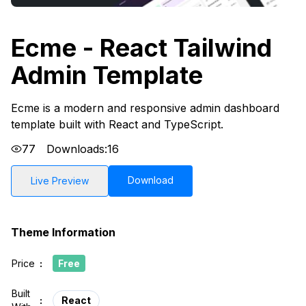
Ecme - React Tailwind
Admin Template
Ecme is a modern and responsive admin dashboard
template built with React and TypeScript.
77
Downloads:
16
Download
Live Preview
Theme Information
Price
:
Free
Built
:
React