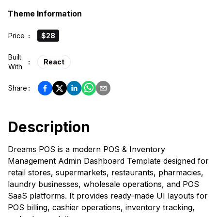
Theme Information
Price
:
$28
Built
:
React
With
Share
:
Description
Dreams POS is a modern POS & Inventory
Management Admin Dashboard Template designed for
retail stores, supermarkets, restaurants, pharmacies,
laundry businesses, wholesale operations, and POS
SaaS platforms. It provides ready-made UI layouts for
POS billing, cashier operations, inventory tracking,