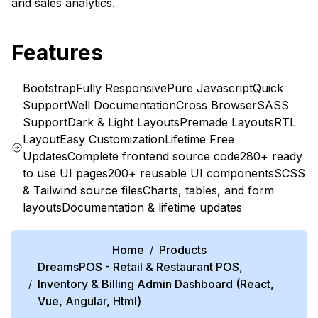
and sales analytics.
Features
Bootstrap
Fully Responsive
Pure Javascript
Quick
Support
Well Documentation
Cross Browser
SASS
Support
Dark & Light Layouts
Premade Layouts
RTL
Layout
Easy Customization
Lifetime Free
Updates
Complete frontend source code
280+ ready
to use UI pages
200+ reusable UI components
SCSS
& Tailwind source files
Charts, tables, and form
layouts
Documentation & lifetime updates
Home
Products
/
DreamsPOS - Retail & Restaurant POS,
Inventory & Billing Admin Dashboard (React,
/
Vue, Angular, Html)