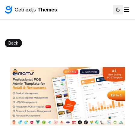
Getnextjs
Themes
Back