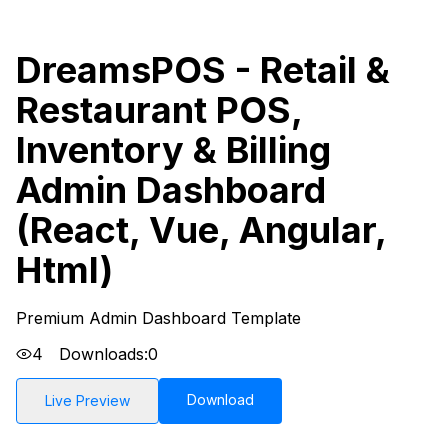
DreamsPOS - Retail &
Restaurant POS,
Inventory & Billing
Admin Dashboard
(React, Vue, Angular,
Html)
Premium Admin Dashboard Template
4
Downloads:
0
Download
Live Preview