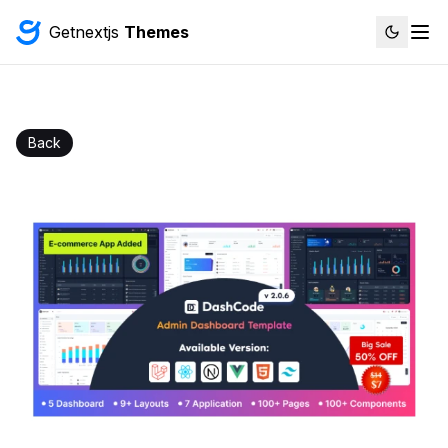
Getnextjs
Themes
Back