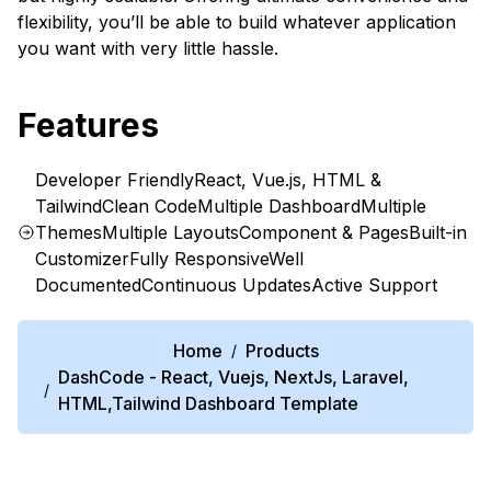
flexibility, you’ll be able to build whatever application
you want with very little hassle.
Features
Developer Friendly
React, Vue.js, HTML &
Tailwind
Clean Code
Multiple Dashboard
Multiple
Themes
Multiple Layouts
Component & Pages
Built-in
Customizer
Fully Responsive
Well
Documented
Continuous Updates
Active Support
Home
Products
/
DashCode - React, Vuejs, NextJs, Laravel,
/
HTML,Tailwind Dashboard Template