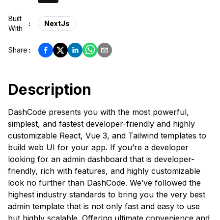
Built
:
NextJs
With
Share
:
Description
DashCode presents you with the most powerful,
simplest, and fastest developer-friendly and highly
customizable React, Vue 3, and Tailwind templates to
build web UI for your app. If you’re a developer
looking for an admin dashboard that is developer-
friendly, rich with features, and highly customizable
look no further than DashCode. We’ve followed the
highest industry standards to bring you the very best
admin template that is not only fast and easy to use
but highly scalable. Offering ultimate convenience and