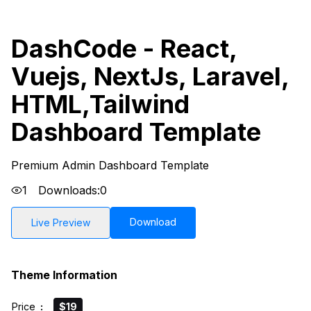
DashCode - React,
Vuejs, NextJs, Laravel,
HTML,Tailwind
Dashboard Template
Premium Admin Dashboard Template
1
Downloads:
0
Download
Live Preview
Theme Information
Price
:
$19