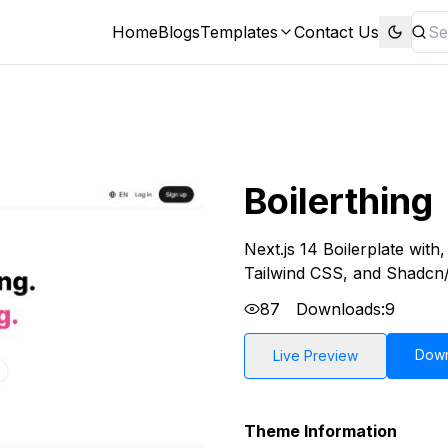
Home
Blogs
Templates
Contact Us
Boilerthing
Next.js 14 Boilerplate wit
Tailwind CSS, and Shadcn/
87
Downloads:
9
Dow
Live Preview
Theme Information