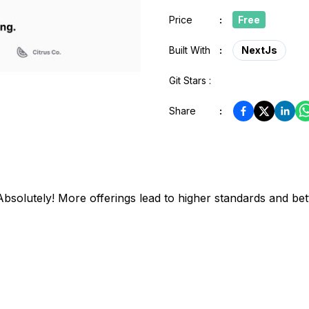
Price
:
Free
Built With
:
NextJs
Git Stars :
Share
:
bsolutely! More offerings lead to higher standards and bett