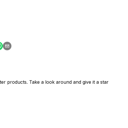
er products. Take a look around and give it a star