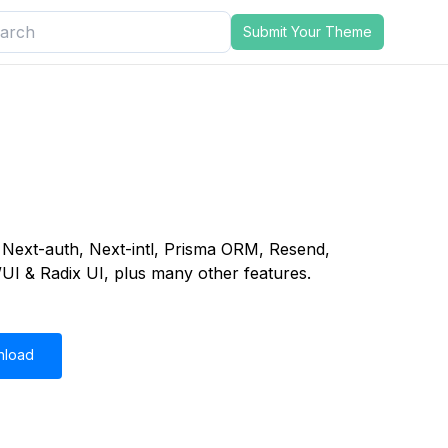
Submit Your Theme
h, Next-auth, Next-intl, Prisma ORM, Resend,
UI & Radix UI, plus many other features.
nload