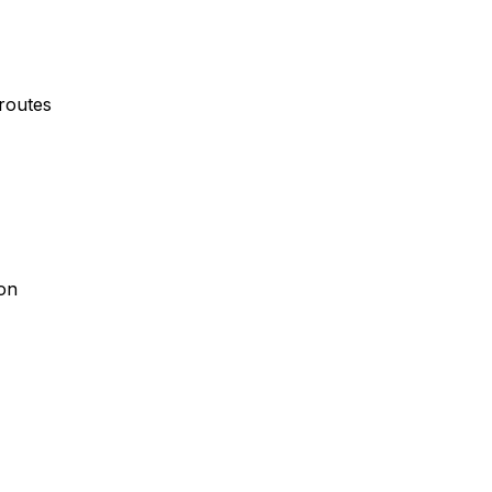
 routes
ion