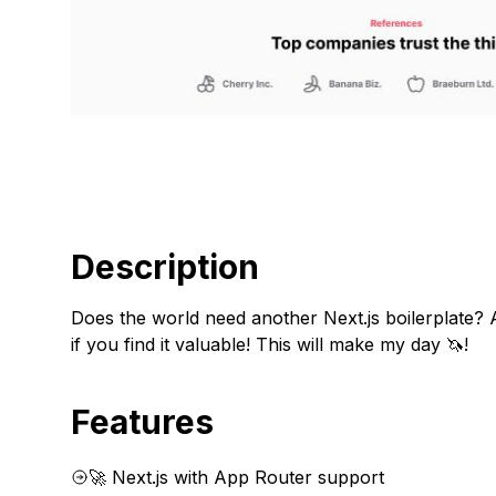
Description
Does the world need another Next.js boilerplate? A
if you find it valuable! This will make my day 🦄!
Features
🚀 Next.js with App Router support