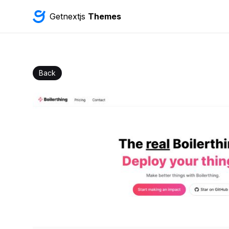
Getnextjs
Themes
Back