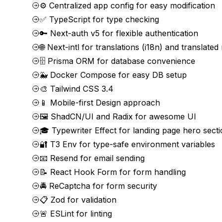
⚙️ Centralized app config for easy modification
✅ TypeScript for type checking
🔑 Next-auth v5 for flexible authentication
🌐 Next-intl for translations (i18n) and translated
🗄️ Prisma ORM for database convenience
🐳 Docker Compose for easy DB setup
🎨 Tailwind CSS 3.4
📱 Mobile-first Design approach
🖼️ ShadCN/UI and Radix for awesome UI
🎓 Typewriter Effect for landing page hero sect
🔐 T3 Env for type-safe environment variables
📧 Resend for email sending
📝 React Hook Form for form handling
🚔 ReCaptcha for form security
📋 Zod for validation
🚨 ESLint for linting