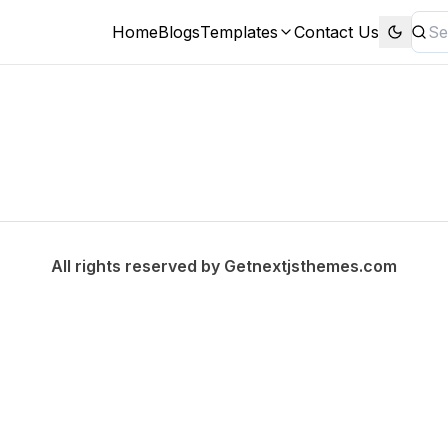
Home
Blogs
Templates
Contact Us
All rights reserved by
Getnextjsthemes.com