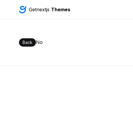
Getnextjs
Themes
No
Back